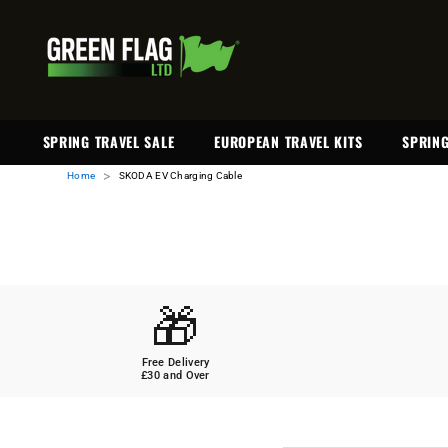
SKIP TO CONTENT
SPRING TRAVEL SALE
EUROPEAN TRAVEL KITS
SPRING
>
Home
SKODA EV Charging Cable
🎁
Free Delivery
£30 and Over