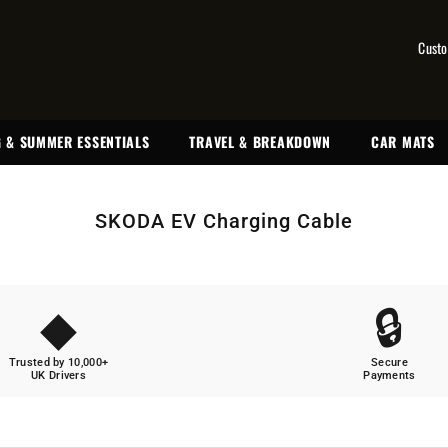
Custo
 & SUMMER ESSENTIALS
TRAVEL & BREAKDOWN
CAR MATS
SKODA EV Charging Cable
◆
🔒
Trusted by 10,000+
Secure
UK Drivers
Payments