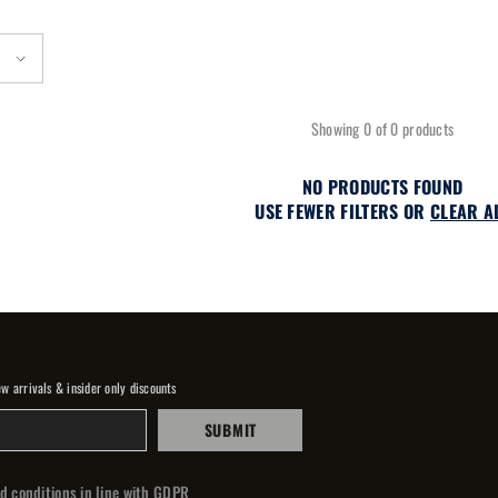
Showing 0 of 0 products
NO PRODUCTS FOUND
USE FEWER FILTERS OR
CLEAR A
ew arrivals & insider only discounts
SUBMIT
nd conditions in line with GDPR