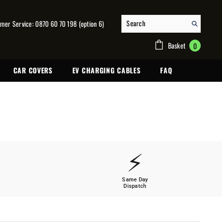
mer Service: 0870 60 70 198 (option 6)
0
Basket
0
items
CAR COVERS
EV CHARGING CABLES
FAQ
⚡
Same Day
Dispatch