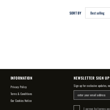
SORT BY
Best selling
INFORMATION
NEWSLETTER SIGN UP
Sign up for exclusive updates, n
Privacy Policy
Terms & Conditions
Our Cookies Notice
I agree to terms a