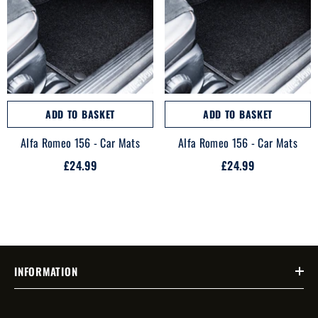
ADD TO BASKET
ADD TO BASKET
Alfa Romeo 156 - Car Mats
Alfa Romeo 156 - Car Mats
£24.99
£24.99
INFORMATION