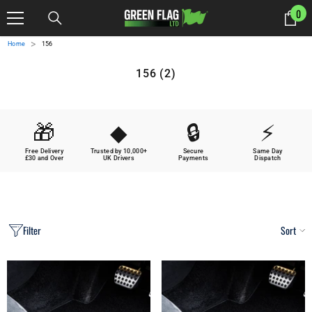
SKIP TO CONTENT
0
0
it
>
Home
156
156 (2)
🎁
◆
🔒
⚡
Free Delivery
Trusted by 10,000+
Secure
Same Day
£30 and Over
UK Drivers
Payments
Dispatch
Filter
Sort