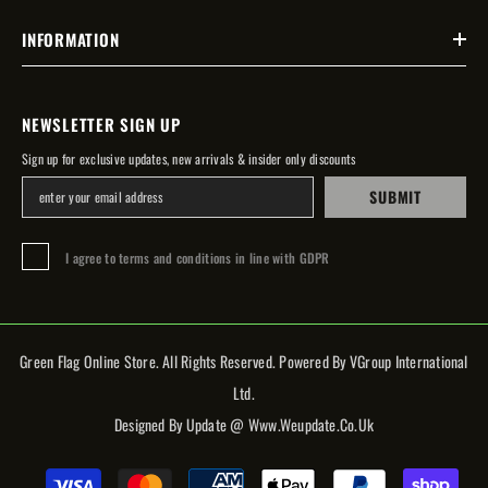
INFORMATION
NEWSLETTER SIGN UP
Sign up for exclusive updates, new arrivals & insider only discounts
SUBMIT
I agree to terms and conditions in line with GDPR
Green Flag Online Store. All Rights Reserved. Powered By VGroup International
Ltd.
Designed By Update @ Www.weupdate.co.uk
Payment