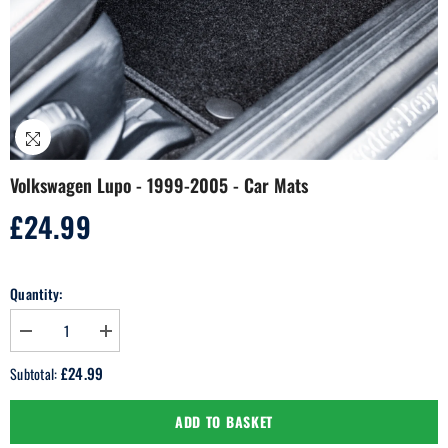
Volkswagen Lupo - 1999-2005 - Car Mats
£24.99
Regular
price
Quantity:
Decrease
Increase
quantity
quantity
for
for
£24.99
Subtotal:
Volkswagen
Volkswagen
Lupo
Lupo
-
-
ADD TO BASKET
1999-
1999-
2005
2005