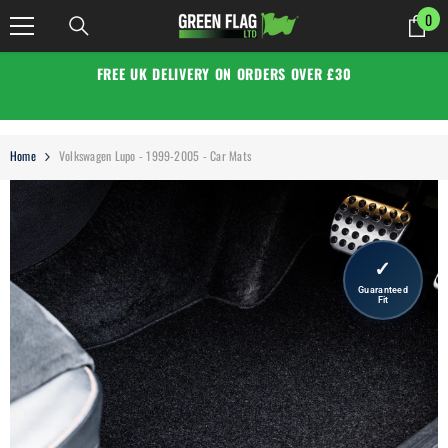
SKIP TO CONTENT
0
0
it
FREE UK DELIVERY ON ORDERS OVER £30
Home
Volkswagen Lupo - 1999-2005 - Car Mats
✓
Guaranteed
Fit