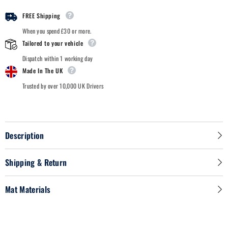
-
-
Car
Car
FREE Shipping
Mats
Mats
When you spend £30 or more.
Tailored to your vehicle
Dispatch within 1 working day
Made In The UK
Trusted by over 10,000 UK Drivers
Description
Shipping & Return
Mat Materials