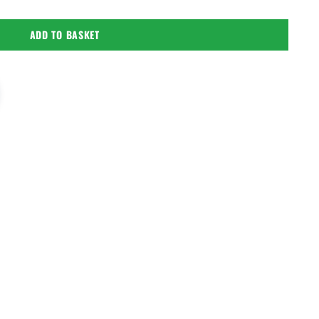
ADD TO BASKET