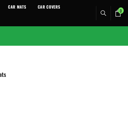
CAR MATS
CAR COVERS
0
0
ite
ats