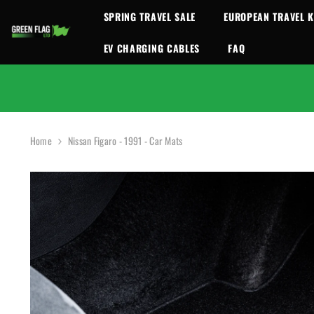
SKIP TO CONTENT
SPRING TRAVEL SALE
EUROPEAN TRAVEL K
EV CHARGING CABLES
FAQ
Home
Nissan Figaro - 1991 - Car Mats