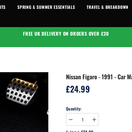
ITS
SPRING & SUMMER ESSENTIALS
TRAVEL & BREAKDOWN
FREE UK DELIVERY ON ORDERS OVER £30
Nissan Figaro - 1991 - Car M
£24.99
Regular
price
Quantity:
Decrease
Increase
quantity
quantity
for
for