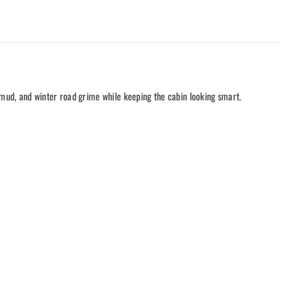
, mud, and winter road grime while keeping the cabin looking smart.