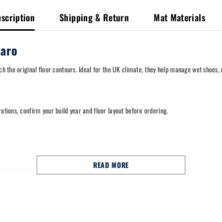
scription
Shipping & Return
Mat Materials
garo
tch the original floor contours. Ideal for the UK climate, they help manage wet shoes
rations, confirm your build year and floor layout before ordering.
READ MORE
trong choice for commuting, school runs and long motorway miles.
style retention points for a stable fit.