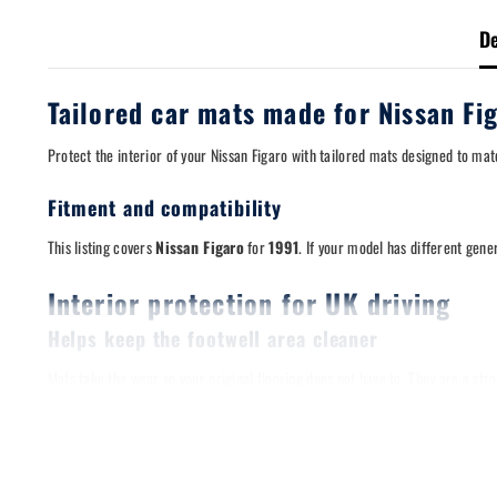
De
Tailored car mats made for Nissan Fi
Protect the interior of your Nissan Figaro with tailored mats designed to ma
Fitment and compatibility
This listing covers
Nissan Figaro
for
1991
. If your model has different gene
Interior protection for UK driving
Helps keep the footwell area cleaner
Mats take the wear so your original flooring does not have to. They are a s
Designed for a stable fit
Where your vehicle uses floor clips, the mats are shaped to align with factory 