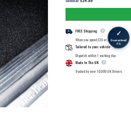
£24.99
Subtotal:
Nissan
Nissan
Figaro
Figaro
-
-
1991
1991
-
-
Car
Car
Mats
Mats
FREE Shipping
✓
When you spend £30 or more.
Guaranteed
Fit
Tailored to your vehicle
Dispatch within 1 working day
Made In The UK
Trusted by over 10,000 UK Drivers