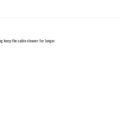
ng keep the cabin cleaner for longer.