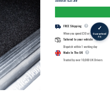
£27.99
Subtotal:
Kia
Kia
Kia
Kia
-
-
2022
2022
Onwards
Onwards
-
-
Car
Car
FREE Shipping
✓
Mats
Mats
When you spend £30 or more.
Guaranteed
Fit
Tailored to your vehicle
Dispatch within 1 working day
Made In The UK
Trusted by over 10,000 UK Drivers