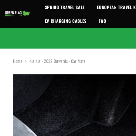
SKIP TO CONTENT
SPRING TRAVEL SALE
EUROPEAN TRAVEL K
EV CHARGING CABLES
FAQ
Home
Kia Kia - 2022 Onwards - Car Mats