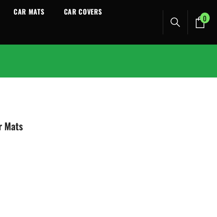
CAR MATS
CAR COVERS
0
0
ite
r Mats