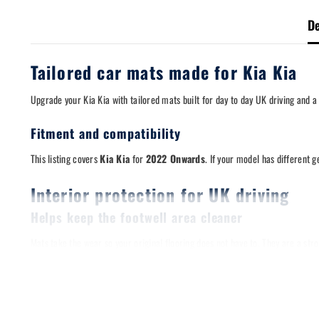
De
Tailored car mats made for Kia Kia
Upgrade your Kia Kia with tailored mats built for day to day UK driving and a
Fitment and compatibility
This listing covers
Kia Kia
for
2022 Onwards
. If your model has different 
Interior protection for UK driving
Helps keep the footwell area cleaner
Mats take the wear so your original flooring does not have to. They are a s
Designed for a stable fit
A stable mat matters. Where applicable, these mats are compatible with origi