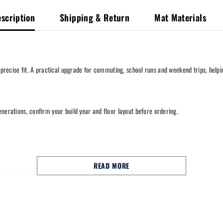
scription
Shipping & Return
Mat Materials
 precise fit. A practical upgrade for commuting, school runs and weekend trips, helpi
generations, confirm your build year and floor layout before ordering.
READ MORE
trong choice for commuting, school runs and long motorway miles.
nal fixing points to help keep them in place.