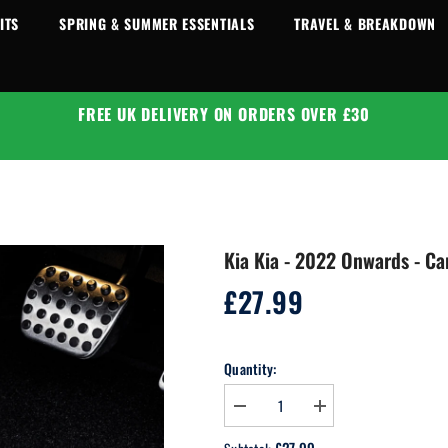
ITS
SPRING & SUMMER ESSENTIALS
TRAVEL & BREAKDOWN
FREE UK DELIVERY ON ORDERS OVER £30
Kia Kia - 2022 Onwards - Ca
£27.99
Regular
price
Quantity:
Decrease
Increase
quantity
quantity
for
for