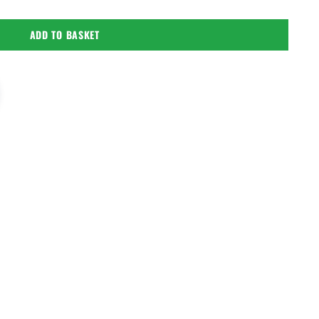
ADD TO BASKET