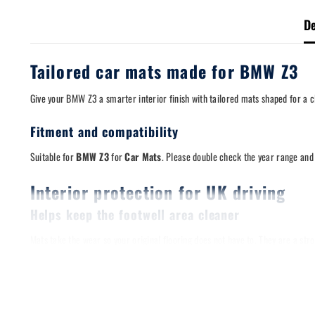
De
Tailored car mats made for BMW Z3
Give your BMW Z3 a smarter interior finish with tailored mats shaped for a cle
Fitment and compatibility
Suitable for
BMW Z3
for
Car Mats
. Please double check the year range and f
Interior protection for UK driving
Helps keep the footwell area cleaner
Mats take the wear so your original flooring does not have to. They are a s
Designed for a stable fit
A stable mat matters. Where applicable, these mats are compatible with origi