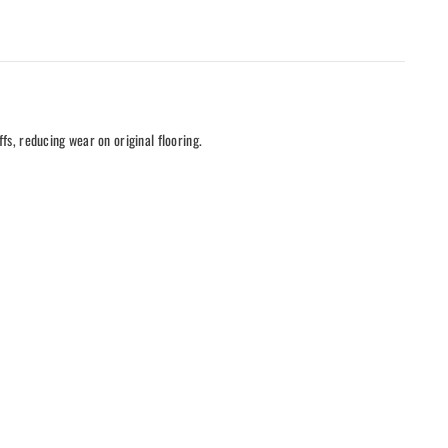
ffs, reducing wear on original flooring.