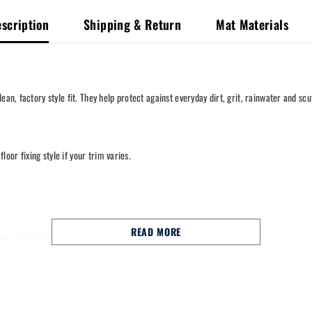
scription
Shipping & Return
Mat Materials
an, factory style fit. They help protect against everyday dirt, grit, rainwater and scu
loor fixing style if your trim varies.
READ MORE
trong choice for commuting, school runs and long motorway miles.
nal fixing points to help keep them in place.