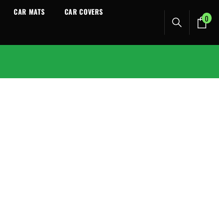
CAR MATS
CAR COVERS
0
0
ite