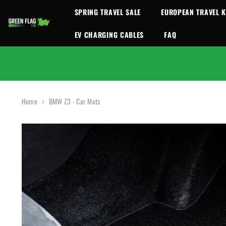
SKIP TO CONTENT
SPRING TRAVEL SALE
EUROPEAN TRAVEL K
EV CHARGING CABLES
FAQ
Home
BMW Z3 - Car Mats