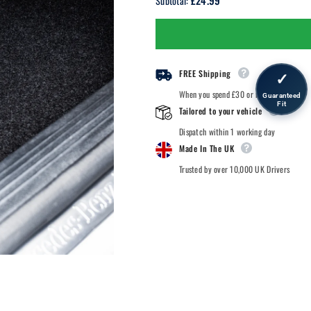
£24.99
Subtotal:
BMW
BMW
Z3
Z3
-
-
Car
Car
Mats
Mats
FREE Shipping
✓
When you spend £30 or more.
Guaranteed
Fit
Tailored to your vehicle
Dispatch within 1 working day
Made In The UK
Trusted by over 10,000 UK Drivers