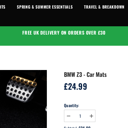
ITS
SPRING & SUMMER ESSENTIALS
TRAVEL & BREAKDOWN
FREE UK DELIVERY ON ORDERS OVER £30
BMW Z3 - Car Mats
£24.99
Regular
price
Quantity:
Decrease
Increase
quantity
quantity
for
for