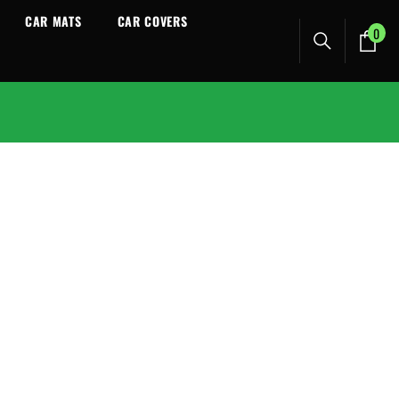
CAR MATS
CAR COVERS
0
0
ite