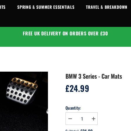
ITS
SPRING & SUMMER ESSENTIALS
TRAVEL & BREAKDOWN
FREE UK DELIVERY ON ORDERS OVER £30
BMW 3 Series - Car Mats
£24.99
Regular
price
Quantity:
Decrease
Increase
quantity
quantity
for
for