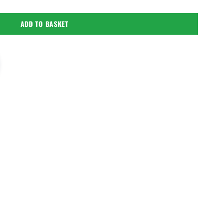
ADD TO BASKET