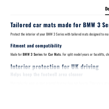
De
Tailored car mats made for BMW 3 Se
Protect the interior of your BMW 3 Series with tailored mats designed to mat
Fitment and compatibility
Made for
BMW 3 Series
for
Car Mats
. For split model years or facelifts, c
Interior protection for UK driving
Helps keep the footwell area cleaner
Mats take the wear so your original flooring does not have to. They are a s
Designed for a stable fit
A stable mat matters. Where applicable, these mats are compatible with origi