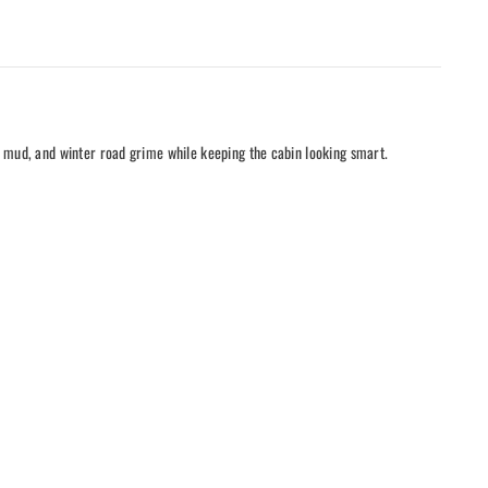
, mud, and winter road grime while keeping the cabin looking smart.