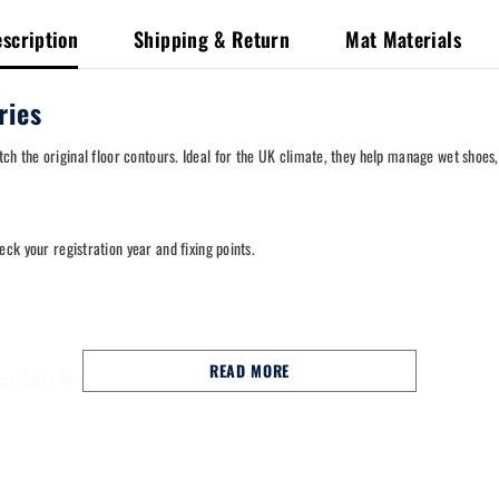
scription
Shipping & Return
Mat Materials
ries
ch the original floor contours. Ideal for the UK climate, they help manage wet shoes
heck your registration year and fixing points.
READ MORE
trong choice for commuting, school runs and long motorway miles.
nal fixing points to help keep them in place.