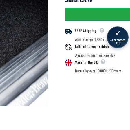
£24.99
Subtotal:
BMW
BMW
3
3
Series
Series
-
-
Car
Car
Mats
Mats
FREE Shipping
✓
When you spend £30 or more.
Guaranteed
Fit
Tailored to your vehicle
Dispatch within 1 working day
Made In The UK
Trusted by over 10,000 UK Drivers