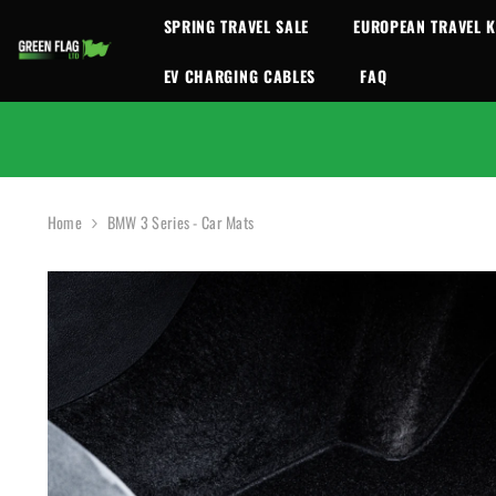
SKIP TO CONTENT
SPRING TRAVEL SALE
EUROPEAN TRAVEL K
EV CHARGING CABLES
FAQ
Home
BMW 3 Series - Car Mats