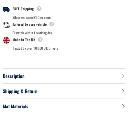
-
-
Car
Car
FREE Shipping
Mats
Mats
When you spend £30 or more.
Tailored to your vehicle
Dispatch within 1 working day
Made In The UK
Trusted by over 10,000 UK Drivers
Description
Shipping & Return
Mat Materials