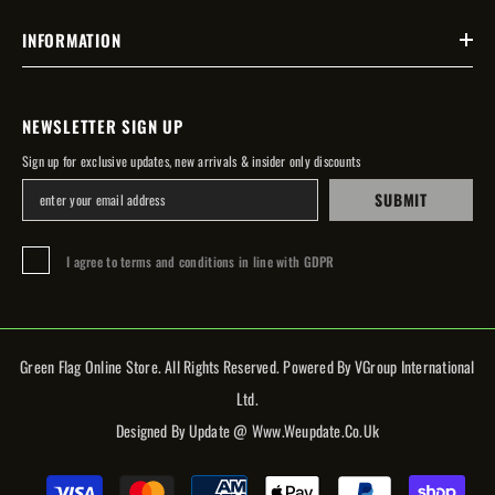
INFORMATION
NEWSLETTER SIGN UP
Sign up for exclusive updates, new arrivals & insider only discounts
SUBMIT
I agree to terms and conditions in line with GDPR
Green Flag Online Store. All Rights Reserved. Powered By VGroup International
Ltd.
Designed By Update @ Www.weupdate.co.uk
Payment