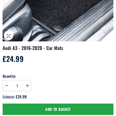
Audi A3 - 2016-2020 - Car Mats
£24.99
Regular
price
Quantity:
Decrease
Increase
quantity
quantity
for
for
£24.99
Subtotal:
Audi
Audi
A3
A3
-
-
ADD TO BASKET
2016-
2016-
2020
2020