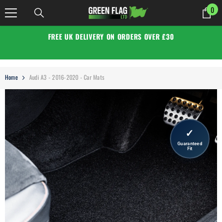
SKIP TO CONTENT
0
0
it
FREE UK DELIVERY ON ORDERS OVER £30
Home
Audi A3 - 2016-2020 - Car Mats
✓
Guaranteed
Fit