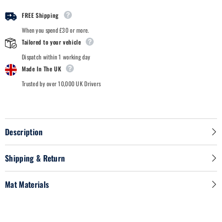
Car
Car
Mats
Mats
FREE Shipping
When you spend £30 or more.
Tailored to your vehicle
Dispatch within 1 working day
Made In The UK
Trusted by over 10,000 UK Drivers
Description
Shipping & Return
Mat Materials