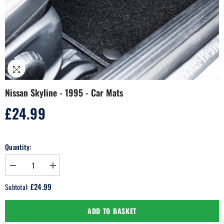
Nissan Skyline - 1995 - Car Mats
£24.99
Regular
price
Quantity:
Decrease
Increase
quantity
quantity
for
for
£24.99
Subtotal:
Nissan
Nissan
Skyline
Skyline
-
-
ADD TO BASKET
1995
1995
-
-