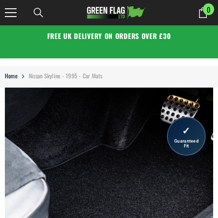
SKIP TO CONTENT
0
0
it
FREE UK DELIVERY ON ORDERS OVER £30
Home
Nissan Skyline - 1995 - Car Mats
✓
Guaranteed
Fit