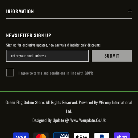
INFORMATION
NEWSLETTER SIGN UP
Sign up for exclusive updates, new arrivals & insider only discounts
SUBMIT
I agree to terms and conditions in line with GDPR
Green Flag Online Store. All Rights Reserved. Powered By VGroup International
Ltd.
Designed By Update @ Www.weupdate.co.uk
Payment