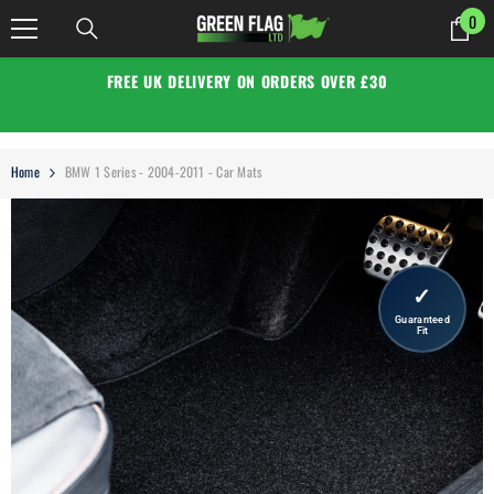
SKIP TO CONTENT
0
0
it
FREE UK DELIVERY ON ORDERS OVER £30
Home
BMW 1 Series - 2004-2011 - Car Mats
✓
Guaranteed
Fit