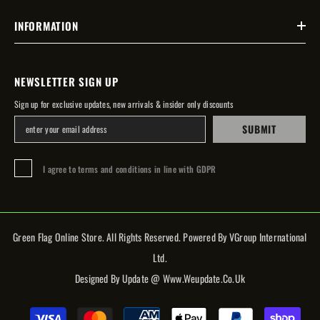
INFORMATION
NEWSLETTER SIGN UP
Sign up for exclusive updates, new arrivals & insider only discounts
SUBMIT
I agree to terms and conditions in line with GDPR
Green Flag Online Store. All Rights Reserved. Powered By VGroup International
Ltd.
Designed By Update @ Www.weupdate.co.uk
Payment