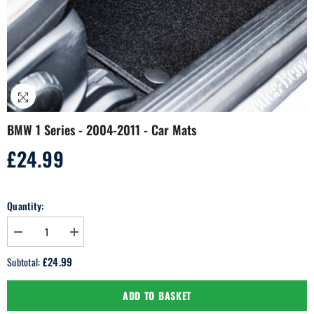
BMW 1 Series - 2004-2011 - Car Mats
£24.99
Regular
price
Quantity:
Decrease
Increase
quantity
quantity
for
for
£24.99
Subtotal:
BMW
BMW
1
1
Series
Series
ADD TO BASKET
-
-
2004-
2004-