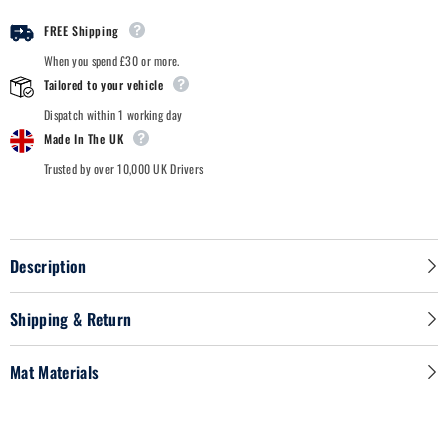
2011
2011
-
-
FREE Shipping
Car
Car
Mats
Mats
When you spend £30 or more.
Tailored to your vehicle
Dispatch within 1 working day
Made In The UK
Trusted by over 10,000 UK Drivers
Description
Shipping & Return
Mat Materials