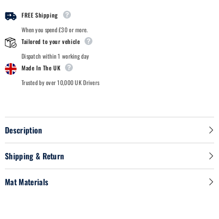
-
-
Car
Car
FREE Shipping
Mats
Mats
When you spend £30 or more.
Tailored to your vehicle
Dispatch within 1 working day
Made In The UK
Trusted by over 10,000 UK Drivers
Description
Shipping & Return
Mat Materials