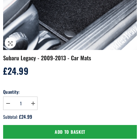
Subaru Legacy - 2009-2013 - Car Mats
£24.99
Regular
price
Quantity:
Decrease
Increase
quantity
quantity
for
for
£24.99
Subtotal:
Subaru
Subaru
Legacy
Legacy
-
-
ADD TO BASKET
2009-
2009-
2013
2013