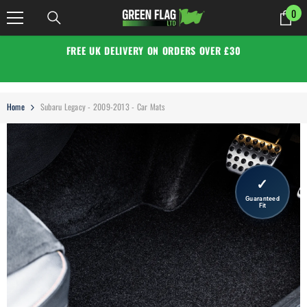
SKIP TO CONTENT
0
0
it
FREE UK DELIVERY ON ORDERS OVER £30
Home
Subaru Legacy - 2009-2013 - Car Mats
✓
Guaranteed
Fit