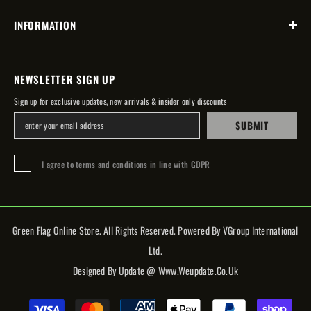
INFORMATION
NEWSLETTER SIGN UP
Sign up for exclusive updates, new arrivals & insider only discounts
SUBMIT
I agree to terms and conditions in line with GDPR
Green Flag Online Store. All Rights Reserved. Powered By VGroup International
Ltd.
Designed By Update @ Www.weupdate.co.uk
Payment