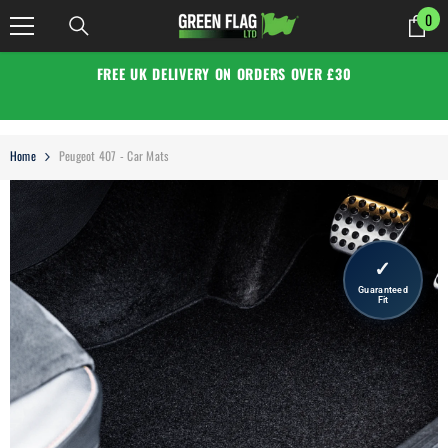
SKIP TO CONTENT
0
0
it
FREE UK DELIVERY ON ORDERS OVER £30
Home
Peugeot 407 - Car Mats
✓
Guaranteed
Fit