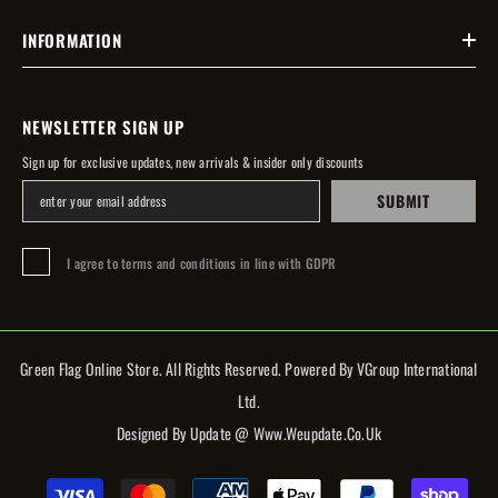
INFORMATION
NEWSLETTER SIGN UP
Sign up for exclusive updates, new arrivals & insider only discounts
SUBMIT
I agree to terms and conditions in line with GDPR
Green Flag Online Store. All Rights Reserved. Powered By VGroup International
Ltd.
Designed By Update @ Www.weupdate.co.uk
Payment