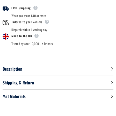
FREE Shipping
When you spend £30 or more.
Tailored to your vehicle
Dispatch within 1 working day
Made In The UK
Trusted by over 10,000 UK Drivers
Description
Shipping & Return
Mat Materials