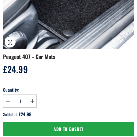
Peugeot 407 - Car Mats
£24.99
Regular
price
Quantity:
Decrease
Increase
quantity
quantity
for
for
£24.99
Subtotal:
Peugeot
Peugeot
407
407
-
-
ADD TO BASKET
Car
Car
Mats
Mats