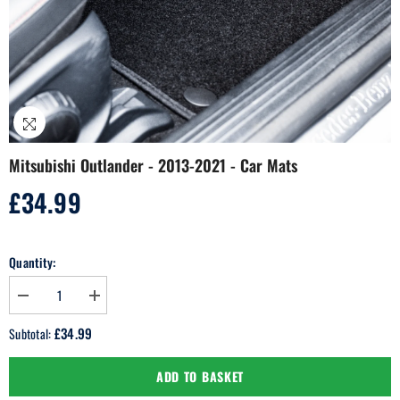
Mitsubishi Outlander - 2013-2021 - Car Mats
£34.99
Regular
price
Quantity:
Decrease
Increase
quantity
quantity
for
for
£34.99
Subtotal:
Mitsubishi
Mitsubishi
Outlander
Outlander
-
-
ADD TO BASKET
2013-
2013-
2021
2021