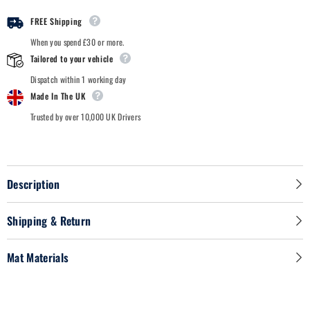
-
-
Car
Car
FREE Shipping
Mats
Mats
When you spend £30 or more.
Tailored to your vehicle
Dispatch within 1 working day
Made In The UK
Trusted by over 10,000 UK Drivers
Description
Shipping & Return
Mat Materials