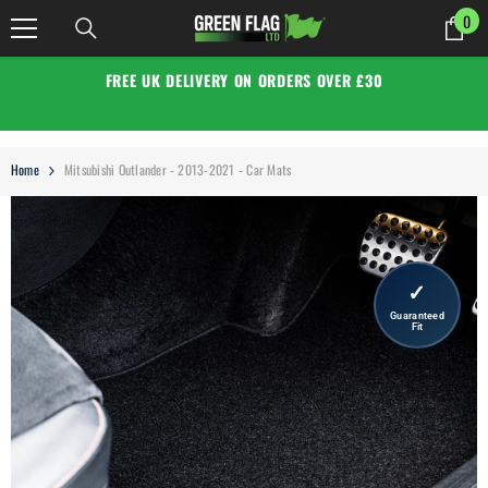
SKIP TO CONTENT
0
0
it
FREE UK DELIVERY ON ORDERS OVER £30
Home
Mitsubishi Outlander - 2013-2021 - Car Mats
✓
Guaranteed
Fit