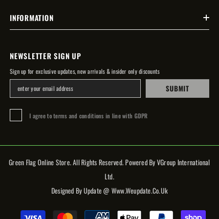
INFORMATION
NEWSLETTER SIGN UP
Sign up for exclusive updates, new arrivals & insider only discounts
SUBMIT
I agree to terms and conditions in line with GDPR
Green Flag Online Store. All Rights Reserved. Powered By VGroup International
Ltd.
Designed By Update @ Www.weupdate.co.uk
Payment