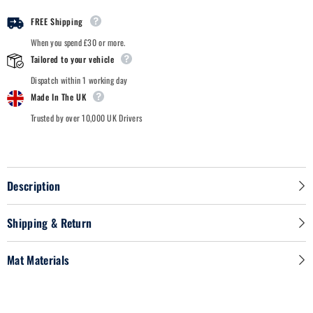
FREE Shipping
When you spend £30 or more.
Tailored to your vehicle
Dispatch within 1 working day
Made In The UK
Trusted by over 10,000 UK Drivers
Description
Shipping & Return
Mat Materials