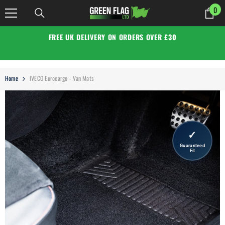
SKIP TO CONTENT
0
0
it
FREE UK DELIVERY ON ORDERS OVER £30
Home
IVECO Eurocargo - Van Mats
✓
Guaranteed
Fit