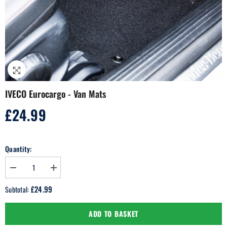
IVECO Eurocargo - Van Mats
£24.99
Regular
price
Quantity:
Decrease
Increase
quantity
quantity
for
for
£24.99
Subtotal:
IVECO
IVECO
Eurocargo
Eurocargo
-
-
ADD TO BASKET
Van
Van
Mats
Mats