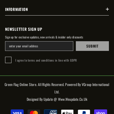
INFORMATION
NEWSLETTER SIGN UP
Sign up for exclusive updates, new arrivals & insider only discounts
SUBMIT
I agree to terms and conditions in line with GDPR
Green Flag Online Store. All Rights Reserved. Powered By VGroup International
Ltd.
Designed By Update @ Www.weupdate.co.uk
Payment